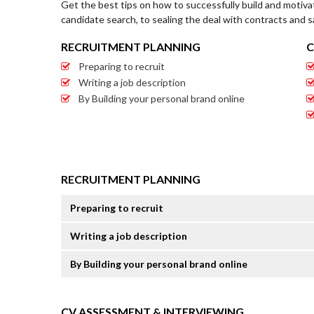
Get the best tips on how to successfully build and motiva
candidate search, to sealing the deal with contracts and s
RECRUITMENT PLANNING
C
Preparing to recruit
Writing a job description
By Building your personal brand online
RECRUITMENT PLANNING
Preparing to recruit
Writing a job description
By Building your personal brand online
CV ASSESSMENT & INTERVIEWING