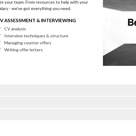
te your team. From resources to help with your
alary - we've got everything you need.
V ASSESSMENT & INTERVIEWING
CV analysis
Interview techniques & structure
Managing counter offers
Writing offer letters