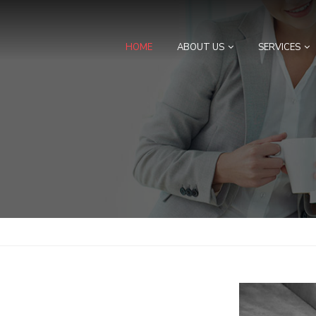
HOME
ABOUT US
SERVICES