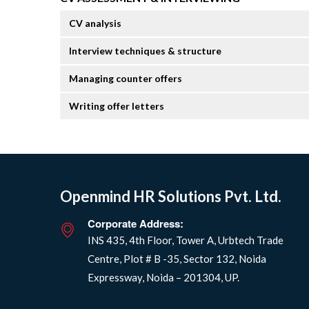
CV analysis
Interview techniques & structure
Managing counter offers
Writing offer letters
Openmind HR Solutions Pvt. Ltd.
Corporate Address:
INS 435, 4th Floor, Tower A, Urbtech Trade
Centre, Plot # B -35, Sector 132, Noida
Expressway, Noida – 201304, UP.