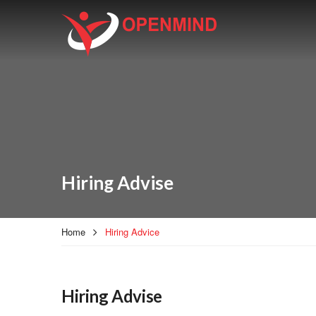
Hiring Advise
Home
Hiring Advice
Hiring Advise