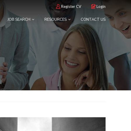
Register CV
Login
JOB SEARCH
RESOURCES
CONTACT US