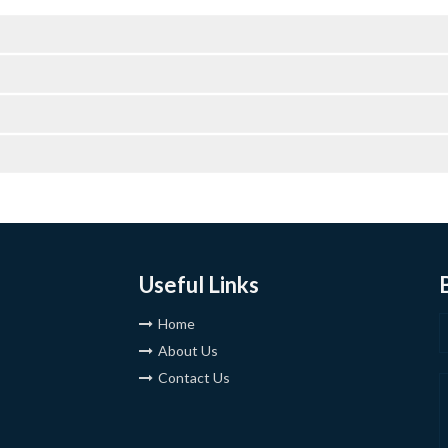
Useful Links
Home
About Us
Contact Us