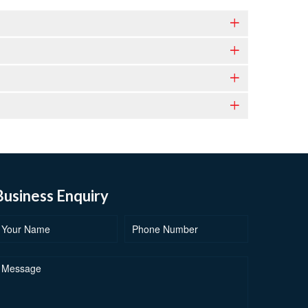
Business Enquiry